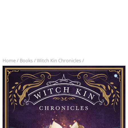
Home
/
Books
/
Witch Kin Chronicles
/