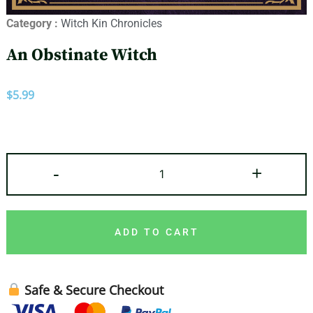
Category :
Witch Kin Chronicles
An Obstinate Witch
$
5.99
-
+
ADD TO CART
Safe & Secure Checkout