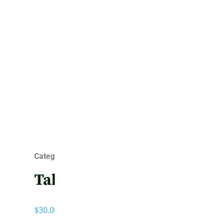
Category :
Totes
Tabby
$
30.00