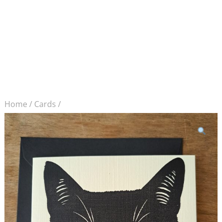
Home
/
Cards
/