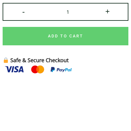
-
+
ADD TO CART
Safe & Secure Checkout