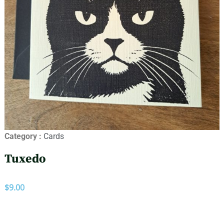
Category :
Cards
Tuxedo
$
9.00