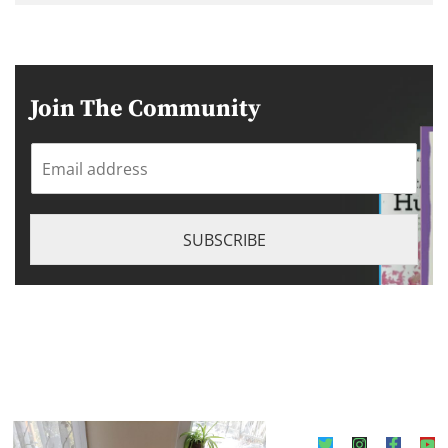
Join The Community
E
m
a
i
l
SUBSCRIBE
*