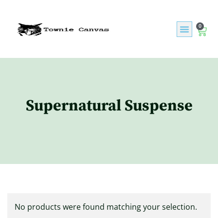
0
Supernatural Suspense
No products were found matching your selection.